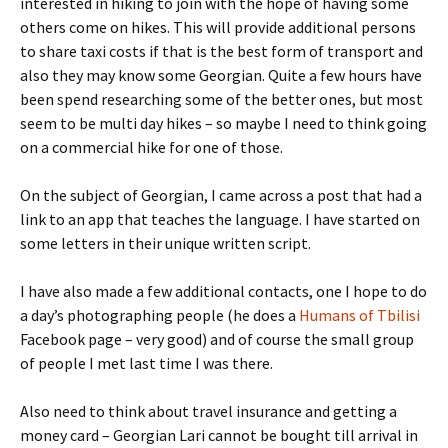
interested in hiking to join with the hope of having some
others come on hikes. This will provide additional persons
to share taxi costs if that is the best form of transport and
also they may know some Georgian. Quite a few hours have
been spend researching some of the better ones, but most
seem to be multi day hikes – so maybe I need to think going
on a commercial hike for one of those.
On the subject of Georgian, I came across a post that had a
link to an app that teaches the language. I have started on
some letters in their unique written script.
I have also made a few additional contacts, one I hope to do
a day’s photographing people (he does a
Humans of Tbilisi
Facebook page – very good) and of course the small group
of people I met last time I was there.
Also need to think about travel insurance and getting a
money card – Georgian Lari cannot be bought till arrival in