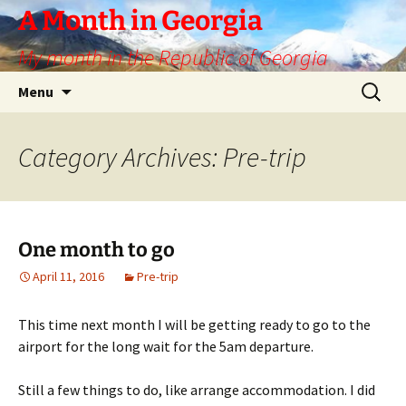
Skip
A Month in Georgia
to
My month in the Republic of Georgia
content
Search
Menu
for:
Category Archives: Pre-trip
One month to go
April 11, 2016
Pre-trip
This time next month I will be getting ready to go to the
airport for the long wait for the 5am departure.
Still a few things to do, like arrange accommodation. I did