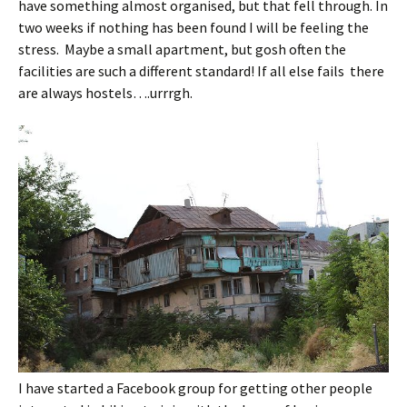
have something almost organised, but that fell through. In
two weeks if nothing has been found I will be feeling the
stress. Maybe a small apartment, but gosh often the
facilities are such a different standard! If all else fails there
are always hostels….urrrgh.
I have started a Facebook group for getting other people