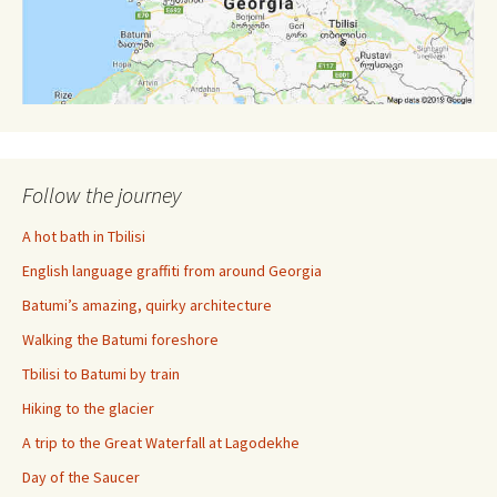
Follow the journey
A hot bath in Tbilisi
English language graffiti from around Georgia
Batumi’s amazing, quirky architecture
Walking the Batumi foreshore
Tbilisi to Batumi by train
Hiking to the glacier
A trip to the Great Waterfall at Lagodekhe
Day of the Saucer