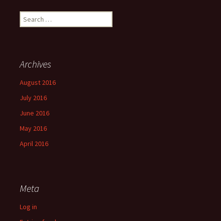
Search
for:
Archives
August 2016
July 2016
June 2016
May 2016
April 2016
Meta
Log in