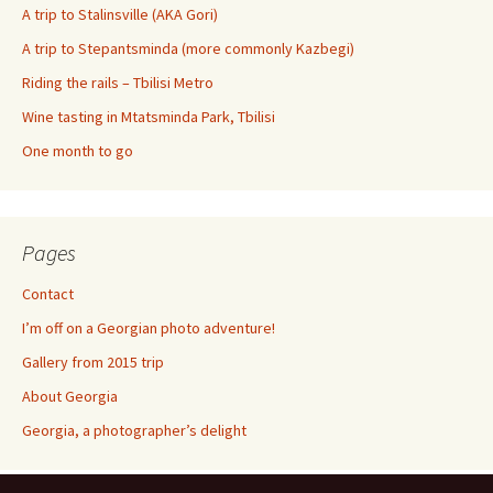
A trip to Stalinsville (AKA Gori)
A trip to Stepantsminda (more commonly Kazbegi)
Riding the rails – Tbilisi Metro
Wine tasting in Mtatsminda Park, Tbilisi
One month to go
Pages
Contact
I’m off on a Georgian photo adventure!
Gallery from 2015 trip
About Georgia
Georgia, a photographer’s delight