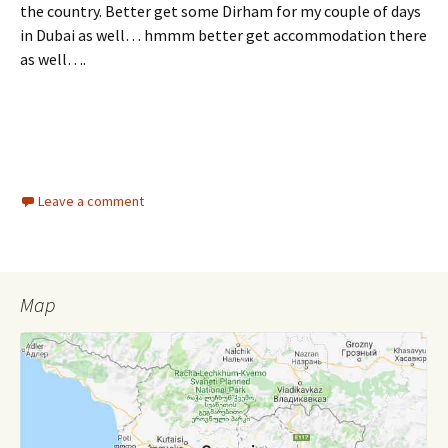
the country. Better get some Dirham for my couple of days
in Dubai as well… hmmm better get accommodation there
as well….
Leave a comment
Map