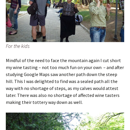
For the kids
Mindful of the need to face the mountain again I cut short
my wine tasting – not too much fun on your own – and after
studying Google Maps saw another path down the steep
hill. This I was delighted to find was a sealed path all the
way with no shortage of steps, as my calves would attest
later. There was also no shortage of affected wine tasters
making their tottery way down as well.