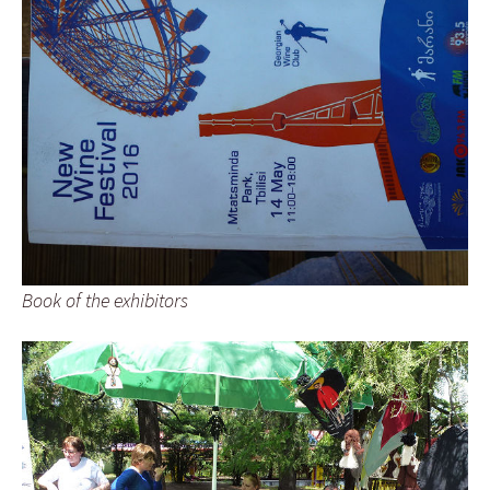
Book of the exhibitors