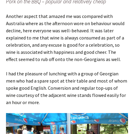
Pork on the BBQ – popular and relatively cheap
Another aspect that amazed me was compared with
Australia where as the afternoon wore on behaviour would
decline, here everyone was well-behaved. It was later
explained to me that wine is always consumed as part of a
celebration, and any excuse is good for a celebration, so
wine is associated with happiness and good cheer. The
effect seemed to rub off onto the non-Georgians as well.
I had the pleasure of lunching with a group of Georgian
men who had a spare spot at their table and most of whom
spoke good English. Conversion and regular top-ups of
wine courtesy of the adjacent wine stands flowed easily for
an hour or more.