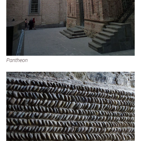
Pantheon