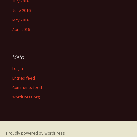
July 2016
June 2016
May 2016
April 2016
Meta
Log in
Entries feed
Comments feed
WordPress.org
Proudly powered by WordPress