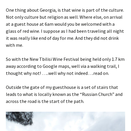
One thing about Georgia, is that wine is part of the culture.
Not only culture but religion as well. Where else, on arrival
at a guest house at 6am would you be welcomed with a
glass of red wine. I suppose as I had been traveling all night
it was really like end of day for me. And they did not drink
with me.
So with the New Tbilisi Wine Festival being held only 1.7 km
away according to Google maps, well via a walking trail, I
thought why not! …..well why not indeed….read on.
Outside the gate of my guesthouse is a set of stairs that
leads to what is locally known as the “Russian Church” and
across the road is the start of the path.