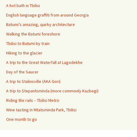
A hot bath in Tbilisi
English language graffiti from around Georgia
Batumi’s amazing, quirky architecture
Walking the Batumi foreshore
Tbilisi to Batumi by train
Hiking to the glacier
A trip to the Great Waterfall at Lagodekhe
Day of the Saucer
A trip to Stalinsville (AKA Gori)
A trip to Stepantsminda (more commonly Kazbegi)
Riding the rails – Tbilisi Metro
Wine tasting in Mtatsminda Park, Tbilisi
One month to go