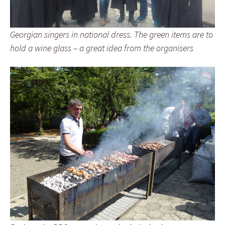
Georgian singers in national dress. The green items are to
hold a wine glass – a great idea from the organisers