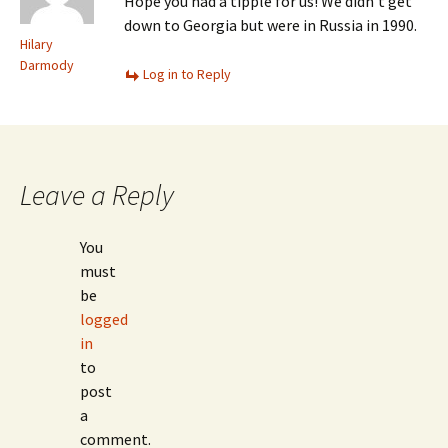
Hope you had a tipple for us! We didn’t get
down to Georgia but were in Russia in 1990.
Hilary
Darmody
Log in to Reply
Leave a Reply
You
must
be
logged
in
to
post
a
comment.