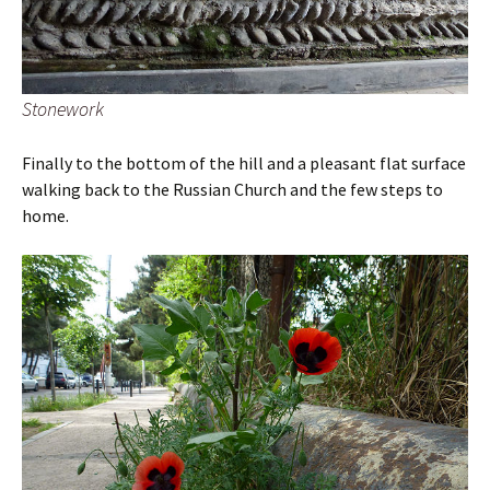
Stonework
Finally to the bottom of the hill and a pleasant flat surface
walking back to the Russian Church and the few steps to
home.