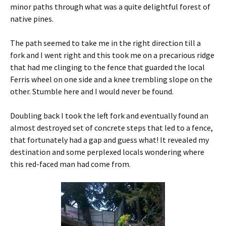
minor paths through what was a quite delightful forest of
native pines.
The path seemed to take me in the right direction till a
fork and I went right and this took me on a precarious ridge
that had me clinging to the fence that guarded the local
Ferris wheel on one side and a knee trembling slope on the
other. Stumble here and I would never be found.
Doubling back I took the left fork and eventually found an
almost destroyed set of concrete steps that led to a fence,
that fortunately had a gap and guess what! It revealed my
destination and some perplexed locals wondering where
this red-faced man had come from.