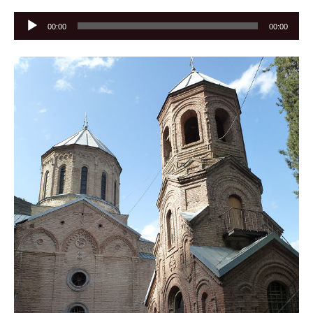
Audio
00:00
00:00
Player