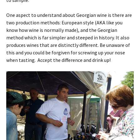
One aspect to understand about Georgian wine is there are
two production methods: European style (AKA like you
know how wine is normally made), and the Georgian
method which is far simpler and steeped in history. It also
produces wines that are distinctly different. Be unaware of
this and you could be forgiven for screwing up your nose
when tasting. Accept the difference and drink up!