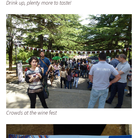
Drink up, plenty more to taste!
Crowds at the wine fest