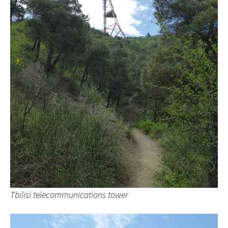
Tbilisi telecommunications tower