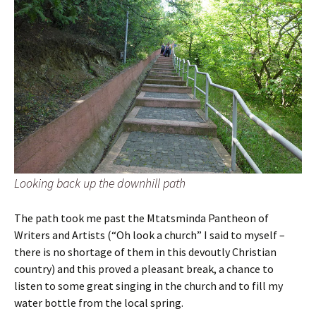
Looking back up the downhill path
The path took me past the Mtatsminda Pantheon of
Writers and Artists (“Oh look a church” I said to myself –
there is no shortage of them in this devoutly Christian
country) and this proved a pleasant break, a chance to
listen to some great singing in the church and to fill my
water bottle from the local spring.