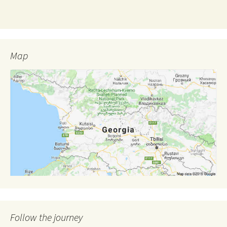
Map
Follow the journey