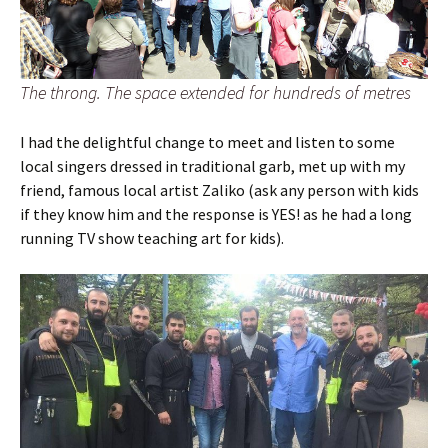
The throng. The space extended for hundreds of metres
I had the delightful change to meet and listen to some
local singers dressed in traditional garb, met up with my
friend, famous local artist Zaliko (ask any person with kids
if they know him and the response is YES! as he had a long
running TV show teaching art for kids).