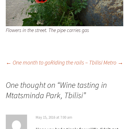
Flowers in the street. The pipe carries gas
Post
←
One month to go
Riding the rails – Tbilisi Metro
→
navigation
One thought on “
Wine tasting in
Mtatsminda Park, Tbilisi
”
May 15, 2016 at 7:00 am