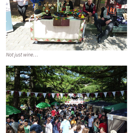
Not just wine…