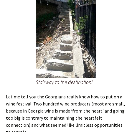
Stairway to the destination!
Let me tell you the Georgians really know how to put on a
wine festival. Two hundred wine producers (most are small,
because in Georgia wine is made ‘from the heart’ and going
too big is contrary to maintaining the heartfelt
connection) and what seemed like limitless opportunities
to sample.