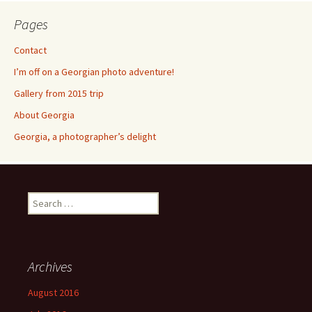
Pages
Contact
I’m off on a Georgian photo adventure!
Gallery from 2015 trip
About Georgia
Georgia, a photographer’s delight
Search
for:
Archives
August 2016