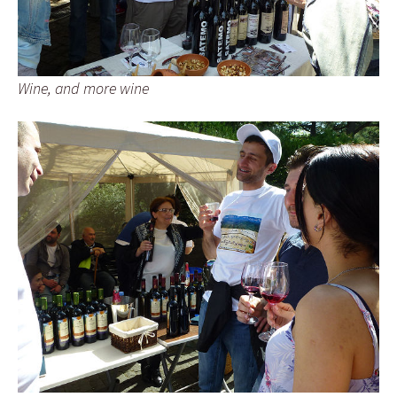
Wine, and more wine