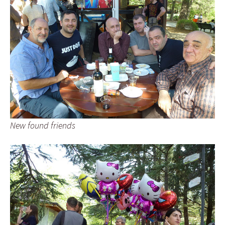
New found friends