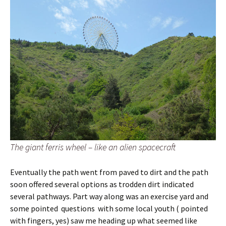
The giant ferris wheel – like an alien spacecraft
Eventually the path went from paved to dirt and the path
soon offered several options as trodden dirt indicated
several pathways. Part way along was an exercise yard and
some pointed questions with some local youth ( pointed
with fingers, yes) saw me heading up what seemed like