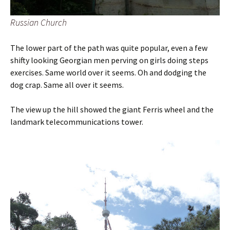
Russian Church
The lower part of the path was quite popular, even a few
shifty looking Georgian men perving on girls doing steps
exercises. Same world over it seems. Oh and dodging the
dog crap. Same all over it seems.
The view up the hill showed the giant Ferris wheel and the
landmark telecommunications tower.