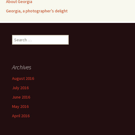
About Georgia
Georgia, a photographer’s delight
Search
for:
Archives
August 2016
July 2016
June 2016
May 2016
April 2016