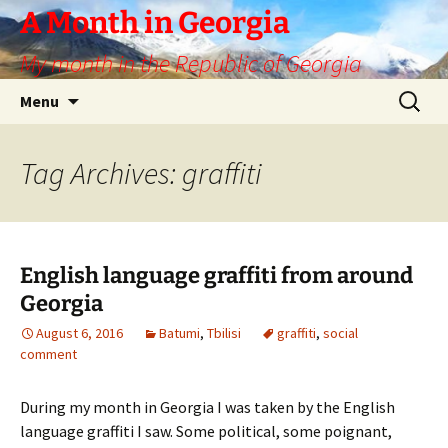
Skip
A Month in Georgia
to
My month in the Republic of Georgia
content
Search
Menu
for:
Tag Archives: graffiti
English language graffiti from around
Georgia
August 6, 2016
Batumi
,
Tbilisi
graffiti
,
social
comment
During my month in Georgia I was taken by the English
language graffiti I saw. Some political, some poignant,