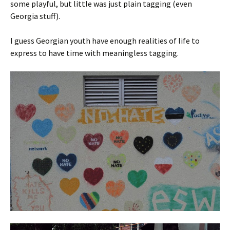
some playful, but little was just plain tagging (even
Georgia stuff).
I guess Georgian youth have enough realities of life to
express to have time with meaningless tagging.