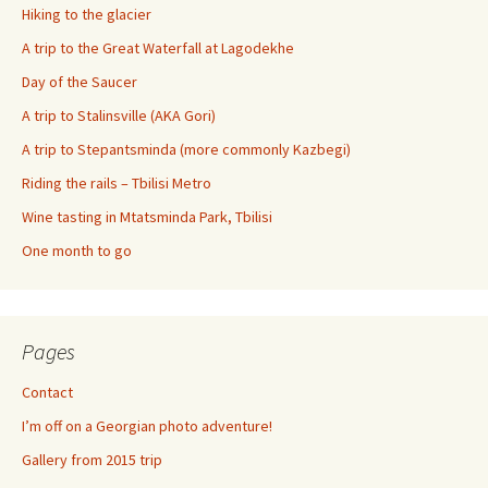
Hiking to the glacier
A trip to the Great Waterfall at Lagodekhe
Day of the Saucer
A trip to Stalinsville (AKA Gori)
A trip to Stepantsminda (more commonly Kazbegi)
Riding the rails – Tbilisi Metro
Wine tasting in Mtatsminda Park, Tbilisi
One month to go
Pages
Contact
I’m off on a Georgian photo adventure!
Gallery from 2015 trip