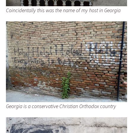
Coincidentally this was the name of my host in Georgia
Georgia is a conservative Christian Orthodox country