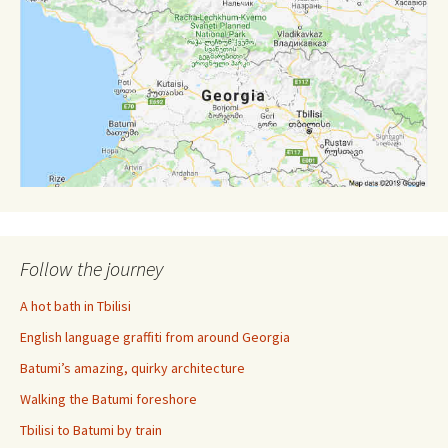
Follow the journey
A hot bath in Tbilisi
English language graffiti from around Georgia
Batumi’s amazing, quirky architecture
Walking the Batumi foreshore
Tbilisi to Batumi by train