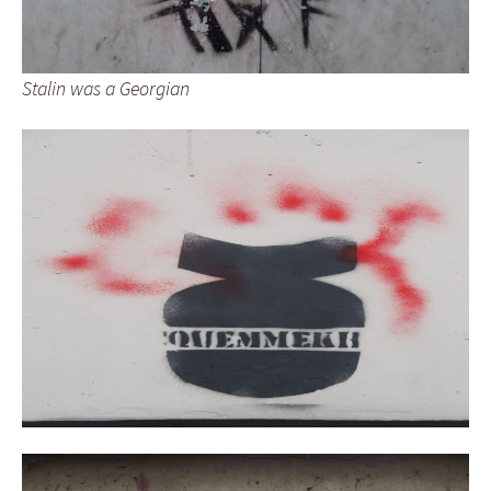
Stalin was a Georgian