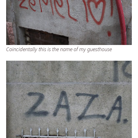
Coincidentally this is the name of my guesthouse