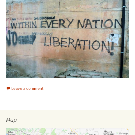
Leave a comment
Map